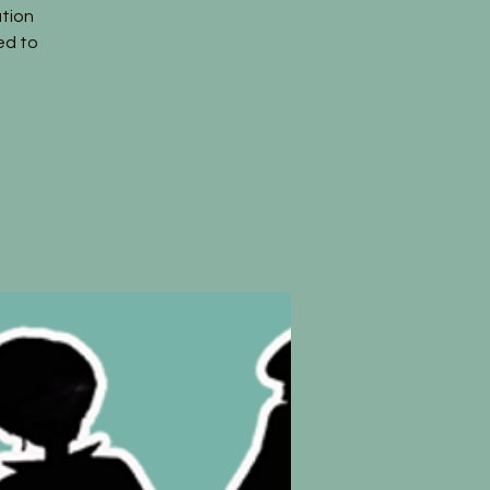
tion
ed to