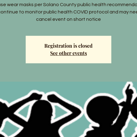
ase wear masks per Solano County public health recommenda
ontinue to monitor public health COVID protocol and may ne
cancel event on short notice
Registration is closed
See other events