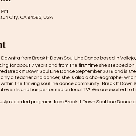
0 PM
isun City, CA 94585, USA
nt
h Dawnita from Break It Down Soul Line Dance based in Vallejo
ng for about 7 years and from the first time she stepped on t
rted Break It Down Soul Line Dance September 2018 and is st
 only a teacher and dancer, she is also a choreographer who
within the thriving soul line dance community. Break It Down
al events and has performed on local TV! We are excited to 
usly recorded programs from Break It Down Soul Line Dance pl