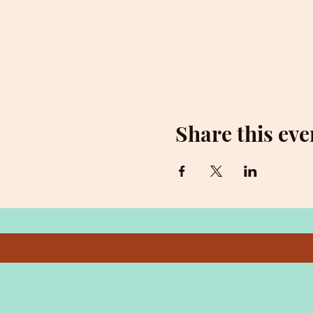
Share this eve