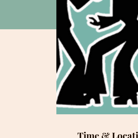
Time & Locat