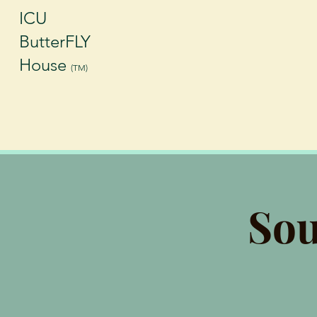
ICU
ButterFLY
House
(TM)
Sou