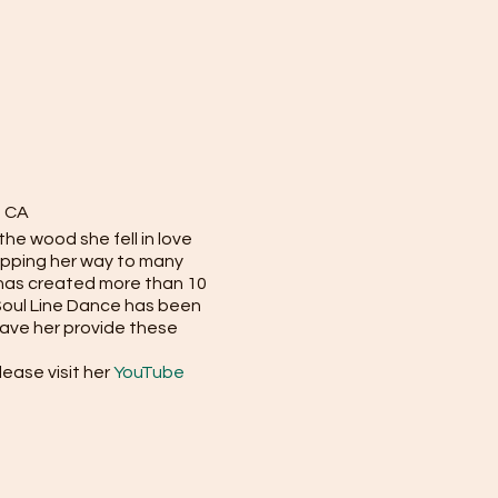
, CA
he wood she fell in love
epping her way to many
 has created more than 10
 Soul Line Dance has been
have her provide these
ease visit her
YouTube