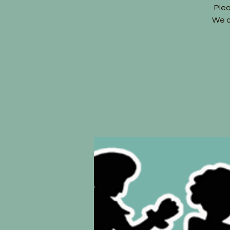
Ple
We c