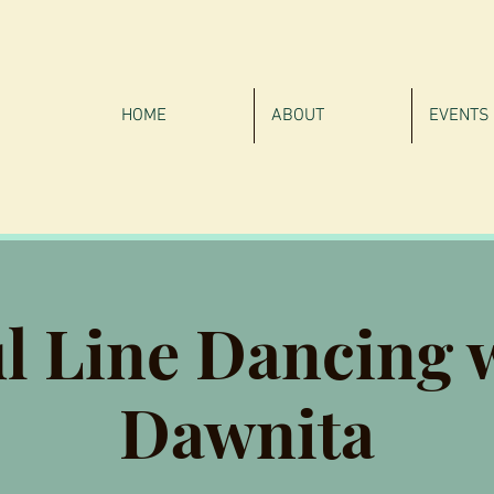
HOME
ABOUT
EVENTS
l Line Dancing 
Dawnita