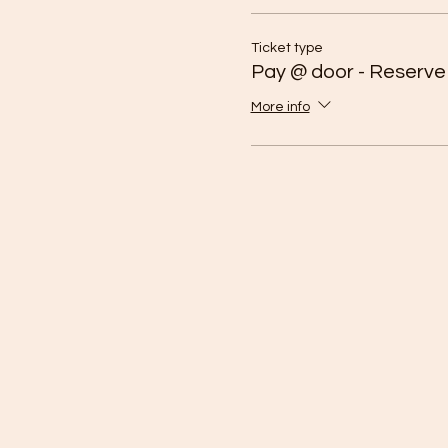
Ticket type
Pay @ door - Reserve
More info