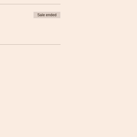
Sale ended