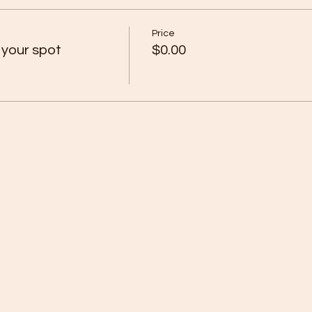
Price
 your spot
$0.00