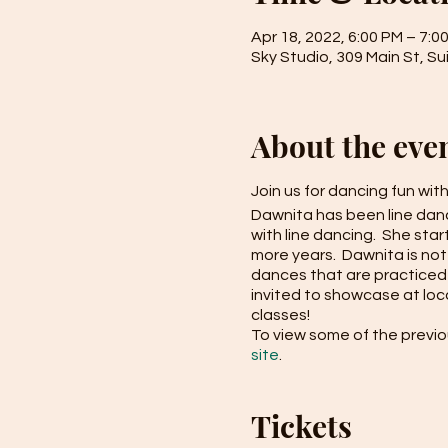
Apr 18, 2022, 6:00 PM – 7:0
Sky Studio, 309 Main St, Su
About the eve
Join us for dancing fun wit
Dawnita has been line danci
with line dancing. She sta
more years. Dawnita is not
dances that are practiced 
invited to showcase at loc
classes!
To view some of the previo
site
.
Tickets