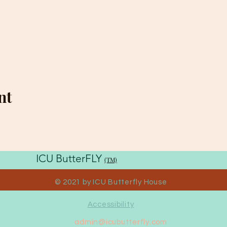
nt
ICU ButterFLY
(TM)
House
© 2021 by ICU Butterfly House
Accessibility
admin@icubutterfly.com