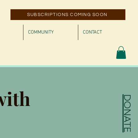
SUBSCRIPTIONS COMING SOON
COMMUNITY
CONTACT
with
DONATE