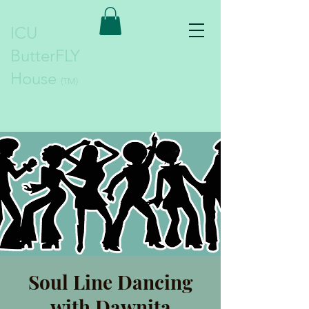
ICU
ButterFLY
House
(TM)
Soul Line Dancing
with Dawnita