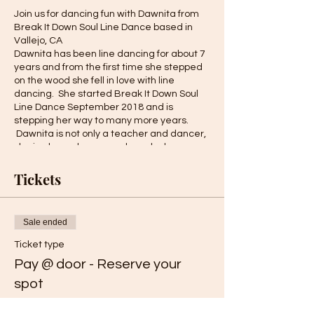
Join us for dancing fun with Dawnita from
Break It Down Soul Line Dance based in
Vallejo, CA
Dawnita has been line dancing for about 7
years and from the first time she stepped
on the wood she fell in love with line
dancing. She started Break It Down Soul
Line Dance September 2018 and is
stepping her way to many more years.
Dawnita is not only a teacher and dancer,
she is also a choreographer who has
created more than 10 dances that are
practiced within the thriving soul line
Tickets
dance community. Break It Down Soul Line
Dance has been invited to showcase at
local events and has performed on local
Sale ended
TV! We are excited to have her provide
these classes!
Ticket type
To view some of the previously recorded
Pay @ door - Reserve your
programs from Break It Down Soul Line
Dance please visit her
YouTube site
.
spot
More info