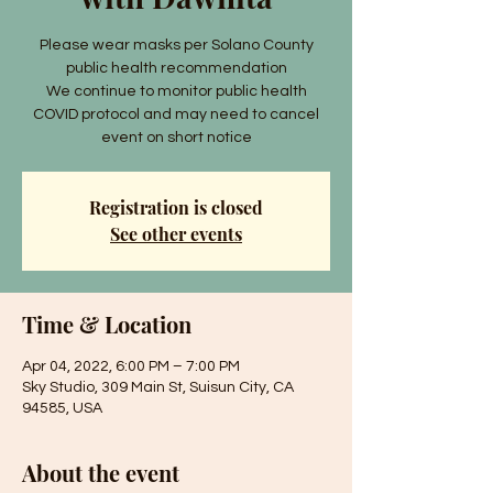
Please wear masks per Solano County
public health recommendation
We continue to monitor public health
COVID protocol and may need to cancel
event on short notice
Registration is closed
See other events
Time & Location
Apr 04, 2022, 6:00 PM – 7:00 PM
Sky Studio, 309 Main St, Suisun City, CA
94585, USA
About the event