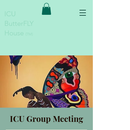
ICU
ButterFLY
House
(TM)
ICU Group Meeting