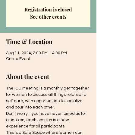
Registration is closed
See other events
Time & Location
Aug 11, 2024, 2:00 PM – 4:00 PM
Online Event
About the event
The ICU Meeting is a monthly get together 
for women to discuss all things related to 
self care, with opportunities to socialize 
and pour into each other.
Don’t worry if you have never joined us for 
a session, each session is a new 
experience for all participants.
This is a Safe Space where women can 