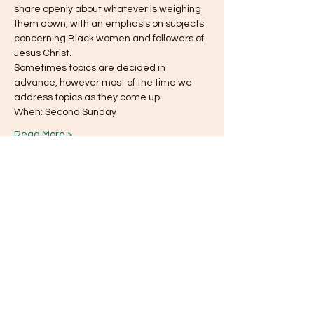
share openly about whatever is weighing
them down, with an emphasis on subjects 
concerning Black women and followers of 
Jesus Christ.
Sometimes topics are decided in 
advance, however most of the time we 
address topics as they come up.
When: Second Sunday
Read More >
This event has a group. You’re welcome to
join the group once you register for the
event.
Share this event