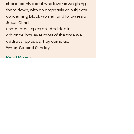
share openly about whatever is weighing
them down, with an emphasis on subjects 
concerning Black women and followers of 
Jesus Christ.
Sometimes topics are decided in 
advance, however most of the time we 
address topics as they come up.
When: Second Sunday
Read More >
This event has a group. You’re welcome to
join the group once you register for the
event.
Share this event