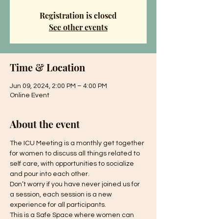
Registration is closed
See other events
Time & Location
Jun 09, 2024, 2:00 PM – 4:00 PM
Online Event
About the event
The ICU Meeting is a monthly get together 
for women to discuss all things related to 
self care, with opportunities to socialize 
and pour into each other.
Don’t worry if you have never joined us for 
a session, each session is a new 
experience for all participants.
This is a Safe Space where women can 