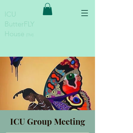
ICU
ButterFLY
House
(TM)
ICU Group Meeting