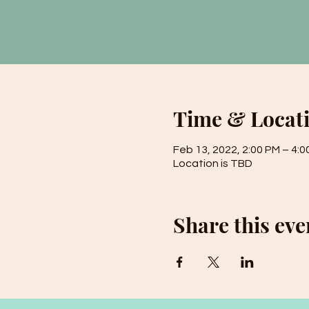
Time & Locat
Feb 13, 2022, 2:00 PM – 4:0
Location is TBD
Share this eve