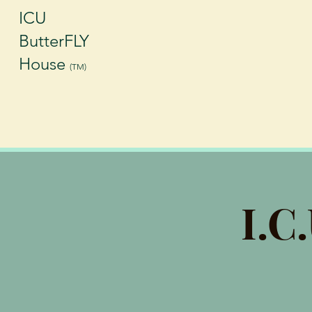
ICU
ButterFLY
House
(TM)
I.C