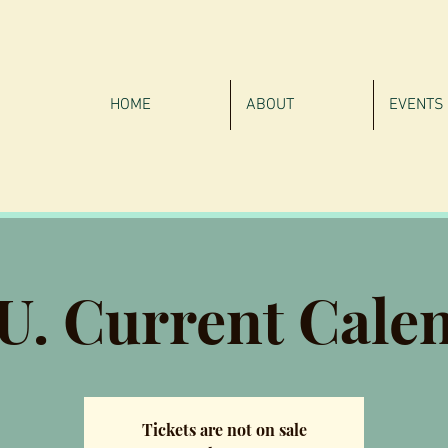
HOME
ABOUT
EVENTS
.U. Current Cale
Tickets are not on sale