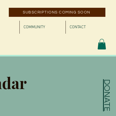
SUBSCRIPTIONS COMING SOON
COMMUNITY
CONTACT
ndar
DONATE