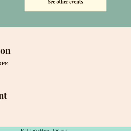
See other events
ion
0 PM
nt
ICU ButterFLY